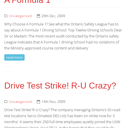
Uncategorized
29th Dec, 2009
Why Choose A Formula 1? See what the Ontario Safety League has to
say about A Formula 1 Driving School: Top Twelve Driving Schools Dear
Sir or Madam: The most recent audit conducted by the Ontario safety
League indicates that A Formula 1 driving School had no violations of
the Ministry-approved course content and delivery
read more
Drive Test Strike! R-U Crazy?
Uncategorized
14th Nov, 2009
Drive Test Strike! R-U Crazy? The company managing Ontario’s 55 road
test locations Serco Drivetest DES Ltd, has been on strike now for 3
months! It seems their 250 full-time employees quietly joined the USW
(Steelworkers) Union, local 9511, in the hopes that they could bully