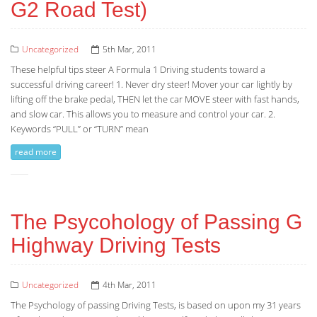
G2 Road Test)
Uncategorized
5th Mar, 2011
These helpful tips steer A Formula 1 Driving students toward a
successful driving career! 1. Never dry steer! Mover your car lightly by
lifting off the brake pedal, THEN let the car MOVE steer with fast hands,
and slow car. This allows you to measure and control your car. 2.
Keywords “PULL” or “TURN” mean
read more
The Psycohology of Passing G
Highway Driving Tests
Uncategorized
4th Mar, 2011
The Psychology of passing Driving Tests, is based on upon my 31 years