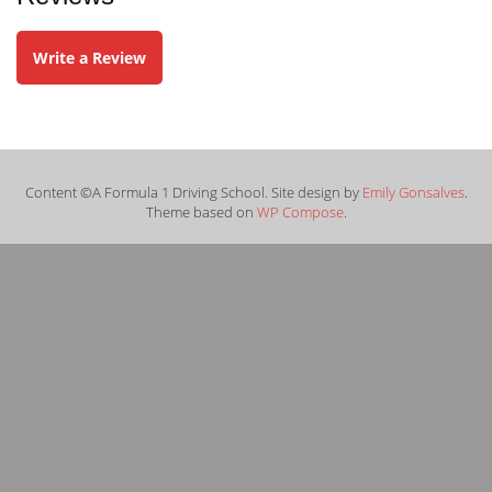
Write a Review
Content ©A Formula 1 Driving School. Site design by
Emily Gonsalves
.
Theme based on
WP Compose
.