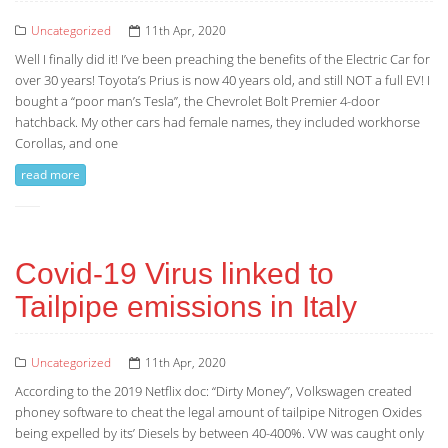
Uncategorized
11th Apr, 2020
Well I finally did it! I’ve been preaching the benefits of the Electric Car for
over 30 years! Toyota’s Prius is now 40 years old, and still NOT a full EV! I
bought a “poor man’s Tesla”, the Chevrolet Bolt Premier 4-door
hatchback. My other cars had female names, they included workhorse
Corollas, and one
read more
Covid-19 Virus linked to
Tailpipe emissions in Italy
Uncategorized
11th Apr, 2020
According to the 2019 Netflix doc: “Dirty Money”, Volkswagen created
phoney software to cheat the legal amount of tailpipe Nitrogen Oxides
being expelled by its’ Diesels by between 40-400%. VW was caught only