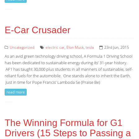
E-Car Crusader
Uncategorized
electric car
,
Elon Musk
,
tesla
23rd Jun, 2015
As an avid green technology driving school, A Formula 1 Driving School
has been dedicated to sustainable energy during its’ 31-year history.
AF1 has taught 30,000 plus students in all manners of sustainable, self-
reliant fuels for the automobile. One stands alone to inherit the Earth.
Just in time for Pope Francis’ Lamboda Se (Praise Be)
read more
The Winning Formula for G1
Drivers (15 Steps to Passing a