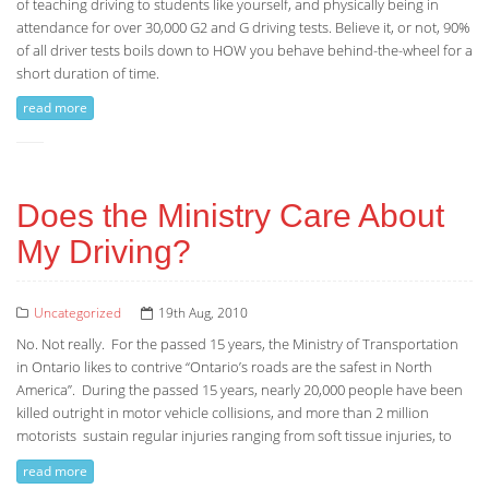
of teaching driving to students like yourself, and physically being in
attendance for over 30,000 G2 and G driving tests. Believe it, or not, 90%
of all driver tests boils down to HOW you behave behind-the-wheel for a
short duration of time.
read more
Does the Ministry Care About
My Driving?
Uncategorized
19th Aug, 2010
No. Not really. For the passed 15 years, the Ministry of Transportation
in Ontario likes to contrive “Ontario’s roads are the safest in North
America”. During the passed 15 years, nearly 20,000 people have been
killed outright in motor vehicle collisions, and more than 2 million
motorists sustain regular injuries ranging from soft tissue injuries, to
read more