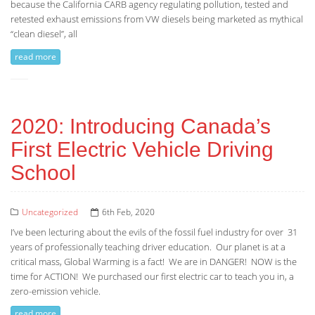
because the California CARB agency regulating pollution, tested and
retested exhaust emissions from VW diesels being marketed as mythical
“clean diesel”, all
read more
2020: Introducing Canada’s
First Electric Vehicle Driving
School
Uncategorized
6th Feb, 2020
I’ve been lecturing about the evils of the fossil fuel industry for over 31
years of professionally teaching driver education. Our planet is at a
critical mass, Global Warming is a fact! We are in DANGER! NOW is the
time for ACTION! We purchased our first electric car to teach you in, a
zero-emission vehicle.
read more