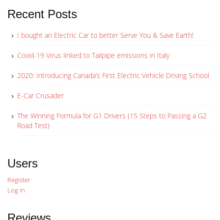
Recent Posts
I bought an Electric Car to better Serve You & Save Earth!
Covid-19 Virus linked to Tailpipe emissions in Italy
2020: Introducing Canada’s First Electric Vehicle Driving School
E-Car Crusader
The Winning Formula for G1 Drivers (15 Steps to Passing a G2
Road Test)
Users
Register
Log in
Reviews