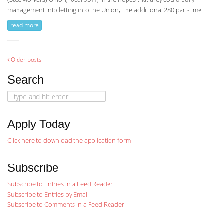
management into letting into the Union, the additional 280 part-time
read more
Posts
Older posts
Search
navigation
Search
for:
Apply Today
Click here to download the application form
Subscribe
Subscribe to Entries in a Feed Reader
Subscribe to Entries by Email
Subscribe to Comments in a Feed Reader