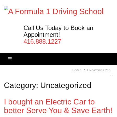
Skip
to
content
Call Us Today to Book an
Appointment!
416.888.1227
Skip
HOME
/
UNCATEGORIZED
to
content
Category:
Uncategorized
I bought an Electric Car to
better Serve You & Save Earth!