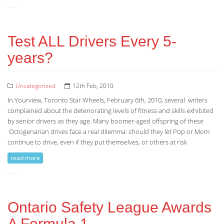
Test ALL Drivers Every 5-
years?
Uncategorized
12th Feb, 2010
In Yourview, Toronto Star Wheels, February 6th, 2010, several writers
complained about the deteriorating levels of fitness and skills exhibited
by senior drivers as they age. Many boomer-aged offspring of these
Octogenarian drives face a real dilemma: should they let Pop or Mom
continue to drive, even if they put themselves, or others at risk
read more
Ontario Safety League Awards
A Formula 1