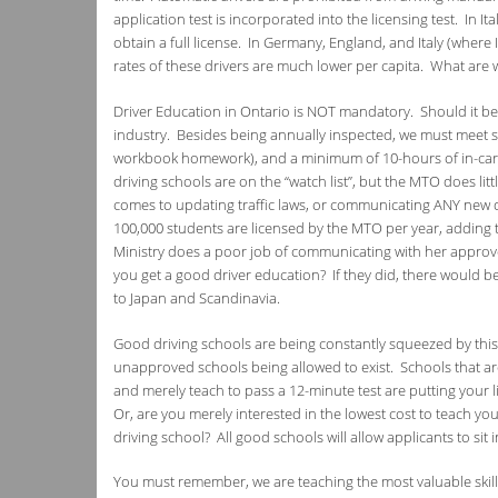
application test is incorporated into the licensing test. In I
obtain a full license. In Germany, England, and Italy (where 
rates of these drivers are much lower per capita. What are
Driver Education in Ontario is NOT mandatory. Should it be
industry. Besides being annually inspected, we must meet 
workbook homework), and a minimum of 10-hours of in-car
driving schools are on the “watch list”, but the MTO does lit
comes to updating traffic laws, or communicating ANY new d
100,000 students are licensed by the MTO per year, adding 
Ministry does a poor job of communicating with her approv
you get a good driver education? If they did, there would b
to Japan and Scandinavia.
Good driving schools are being constantly squeezed by this
unapproved schools being allowed to exist. Schools that are 
and merely teach to pass a 12-minute test are putting your li
Or, are you merely interested in the lowest cost to teach you
driving school? All good schools will allow applicants to sit i
You must remember, we are teaching the most valuable skil