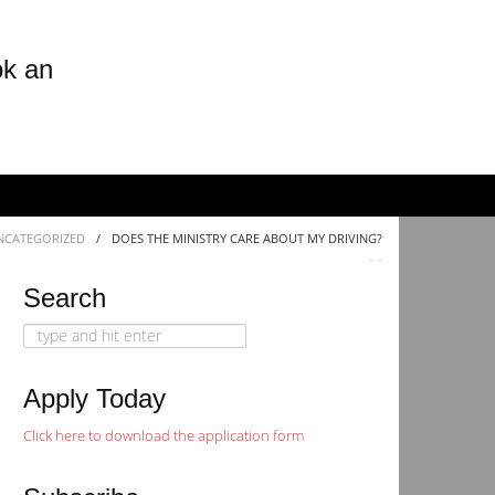
ok an
NCATEGORIZED
/
DOES THE MINISTRY CARE ABOUT MY DRIVING?
Search
Search
for:
Apply Today
Click here to download the application form