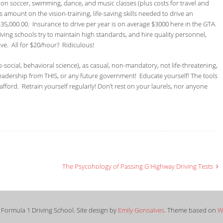
n soccer, swimming, dance, and music classes (plus costs for travel and
 amount on the vision-training, life-saving skills needed to drive an
35,000.00. Insurance to drive per year is on average $3000 here in the GTA.
riving schools try to maintain high standards, and hire quality personnel,
ive. All for $20/hour? Ridiculous!
o-social, behavioral science), as casual, non-mandatory, not life-threatening,
leadership from THIS, or any future government! Educate yourself! The tools
afford. Retrain yourself regularly! Don’t rest on your laurels, nor anyone
The Psycohology of Passing G Highway Driving Tests
Formula 1 Driving School. Site design by
Emily Gonsalves
. Theme based on
W