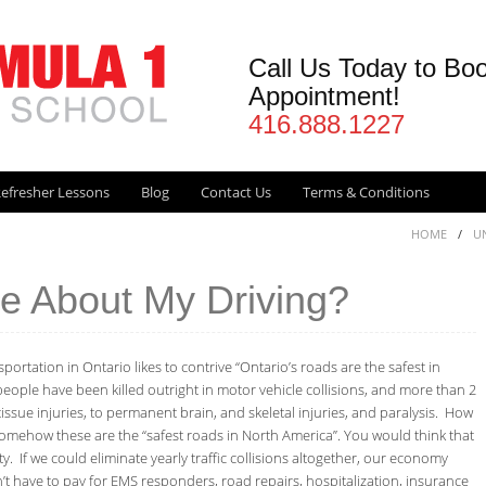
Call Us Today to Bo
Appointment!
416.888.1227
efresher Lessons
Blog
Contact Us
Terms & Conditions
HOME
/
U
re About My Driving?
portation in Ontario likes to contrive “Ontario’s roads are the safest in
eople have been killed outright in motor vehicle collisions, and more than 2
tissue injuries, to permanent brain, and skeletal injuries, and paralysis. How
omehow these are the “safest roads in North America”. You would think that
 If we could eliminate yearly traffic collisions altogether, our economy
n’t have to pay for EMS responders, road repairs, hospitalization, insurance