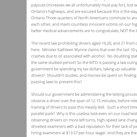
payouts (increases we all unfortunately must pay for), lost wa
Ontario’s highways, and are excused because this is the way i
Ontario.Three-quarters of North Americans commute to and f
each other, and maim countless innocent victims on our hi
better medical advancements are to congratulate, NOT the O
The recent law prohibiting drivers aged 19,20, and 21 from
here. Minister Kathleen Wynne claims that over the last 10-y
crashes due to or associated with alcohol. No doubting stati
the same studied period? So the MTO is passing a law outrigh
government be spending my tax dollars, taking up valuable t
drivers? Shouldn’t studies, and monies be spent on finding 
passing laws to prevent this?
Should our government be administering the testing proced
observe a driver over the span of 12-15 minutes, before rele
training of drivers to pass this measly test. Such a short 
parallel park? Why is this useless task even on our road tes
observing drivers on more left turns, high-speed lane ch
drivetest examiners with a bad reputation for their lack of 
hiring examiners at $13.57 per hour wage! And they are the “