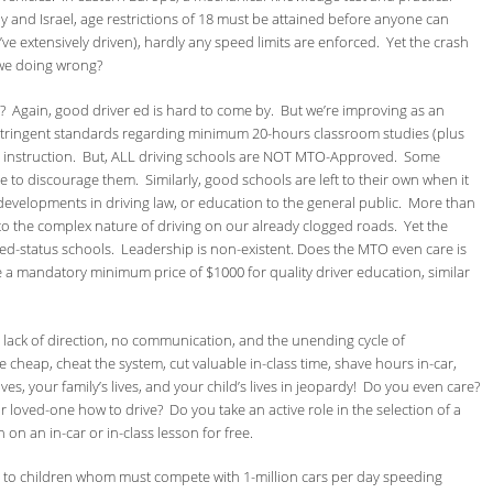
taly and Israel, age restrictions of 18 must be attained before anyone can
I’ve extensively driven), hardly any speed limits are enforced. Yet the crash
 we doing wrong?
? Again, good driver ed is hard to come by. But we’re improving as an
stringent standards regarding minimum 20-hours classroom studies (plus
 instruction. But, ALL driving schools are NOT MTO-Approved. Some
tle to discourage them. Similarly, good schools are left to their own when it
evelopments in driving law, or education to the general public. More than
to the complex nature of driving on our already clogged roads. Yet the
ed-status schools. Leadership is non-existent. Does the MTO even care is
e a mandatory minimum price of $1000 for quality driver education, similar
 lack of direction, no communication, and the unending cycle of
cheap, cheat the system, cut valuable in-class time, shave hours in-car,
ves, your family’s lives, and your child’s lives in jeopardy! Do you even care?
r loved-one how to drive? Do you take an active role in the selection of a
n on an in-car or in-class lesson for free.
l to children whom must compete with 1-million cars per day speeding