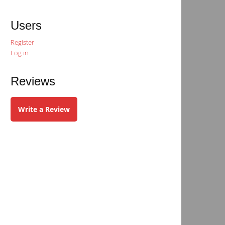
Users
Register
Log in
Reviews
Write a Review