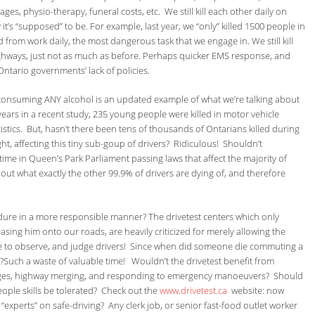
ges, physio-therapy, funeral costs, etc. We still kill each other daily on
t’s “supposed” to be. For example, last year, we “only” killed 1500 people in
rom work daily, the most dangerous task that we engage in. We still kill
ghways, just not as much as before. Perhaps quicker EMS response, and
ntario governments’ lack of policies.
 consuming ANY alcohol is an updated example of what we’re talking about
ears in a recent study, 235 young people were killed in motor vehicle
stics. But, hasn’t there been tens of thousands of Ontarians killed during
t, affecting this tiny sub-goup of drivers? Ridiculous! Shouldn’t
ime in Queen’s Park Parliament passing laws that affect the majority of
out what exactly the other 99.9% of drivers are dying of, and therefore
ure in a more responsible manner? The drivetest centers which only
asing him onto our roads, are heavily criticized for merely allowing the
time to observe, and judge drivers! Since when did someone die commuting a
t?Such a waste of valuable time! Wouldn’t the drivetest benefit from
anges, highway merging, and responding to emergency manoeuvers? Should
people skills be tolerated? Check out the
www.drivetest.ca
website: now
experts” on safe-driving? Any clerk job, or senior fast-food outlet worker