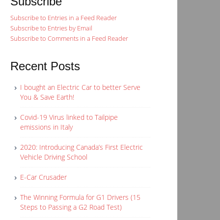
Subscribe
Subscribe to Entries in a Feed Reader
Subscribe to Entries by Email
Subscribe to Comments in a Feed Reader
Recent Posts
I bought an Electric Car to better Serve
You & Save Earth!
Covid-19 Virus linked to Tailpipe
emissions in Italy
2020: Introducing Canada’s First Electric
Vehicle Driving School
E-Car Crusader
The Winning Formula for G1 Drivers (15
Steps to Passing a G2 Road Test)