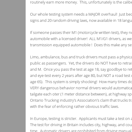
routinely earn more money. This, unfortunately is the calib
Our whole testing system needs a MAJOR overhaul! Just bec
signs and 20 random driving laws, now available in 18 langua
If someone passes their M1 (motorcycle written test), they 
automobile with a licensed driver! ALL M1/G1 drivers, as w
transmission equipped automobile ! Does this make any sens
Limo, ambulance, bus and truck drivers must pass a physic
public as passengers. Yet, the drivers do NOT have to retrain 
and M. Once you pass the test at age 18, say goodbye to retr
and eye-test every 2 years after age 80, but NOT a road test un
age 65). This system is simply shocking! How many times do 
VERY dangerous behavior normal drivers would automatically 
tailgate each oter (1 meter distance between), at highway s
Ontario Trucking industry’s Association’s claim that trucks
with the fear of enforcing rather obvious traffic laws.
In Europe, testing is stricter. Applicants must take a test o
The test for driving in Britain includes city, highway, and co
time. Automatic drivers are prohibited from driving manual