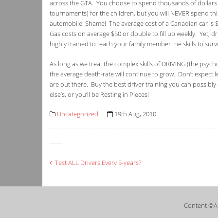
across the GTA. You choose to spend thousands of dollars o
tournaments) for the children, but you will NEVER spend this
automobile! Shame! The average cost of a Canadian car is $
Gas costs on average $50 or double to fill up weekly. Yet, d
highly trained to teach your family member the skills to surv
As long as we treat the complex skills of DRIVING (the psych
the average death-rate will continue to grow. Don’t expect 
are out there. Buy the best driver training you can possibly 
else’s, or you’ll be Resting in Pieces!
Uncategorized
19th Aug, 2010
Post
Test ALL Drivers Every 5-years?
navigation
Content ©A 