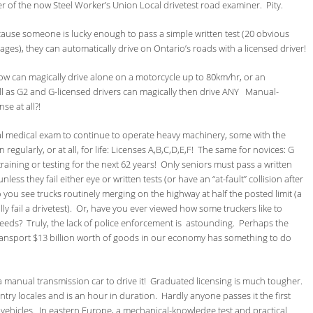
er of the now Steel Worker’s Union Local drivetest road examiner. Pity.
ause someone is lucky enough to pass a simple written test (20 obvious
ges), they can automatically drive on Ontario’s roads with a licensed driver!
now can magically drive alone on a motorcycle up to 80km/hr, or an
ell as G2 and G-licensed drivers can magically then drive ANY Manual-
e at all?!
al medical exam to continue to operate heavy machinery, some with the
regularly, or at all, for life: Licenses A,B,C,D,E,F! The same for novices: G
aining or testing for the next 62 years! Only seniors must pass a written
less they fail either eye or written tests (or have an “at-fault” collision after
you see trucks routinely merging on the highway at half the posted limit (a
fail a drivetest). Or, have you ever viewed how some truckers like to
peeds? Truly, the lack of police enforcement is astounding. Perhaps the
 transport $13 billion worth of goods in our economy has something to do
n a manual transmission car to drive it! Graduated licensing is much tougher.
untry locales and is an hour in duration. Hardly anyone passes it the first
 vehicles. In eastern Europe, a mechanical-knowledge test and practical