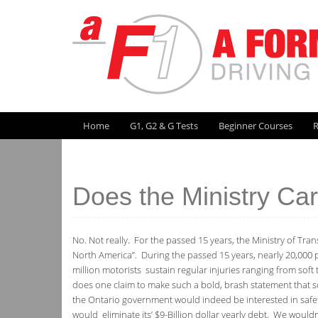
Skip
to
content
Skip to content
Home
G1, G2 & G Tests
Beginner Courses
R
Does the Ministry Ca
No. Not really. For the passed 15 years, the Ministry of Trans
North America”. During the passed 15 years, nearly 20,000 p
million motorists sustain regular injuries ranging from soft 
does one claim to make such a bold, brash statement that s
the Ontario government would indeed be interested in safety.
would eliminate its’ $9-Billion dollar yearly debt. We would